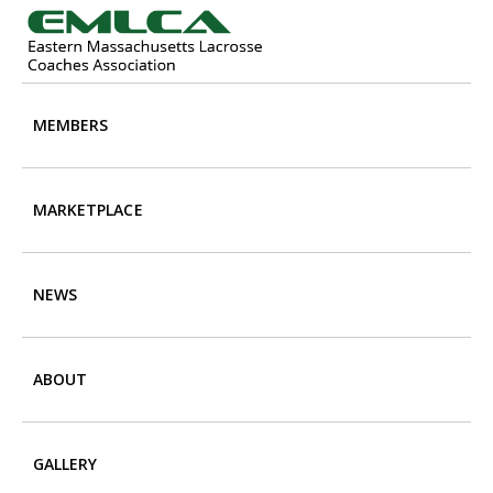
Skip
Skip
to
to
main
footer
content
MEMBERS
MARKETPLACE
NEWS
ABOUT
GALLERY