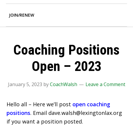
JOIN/RENEW
Coaching Positions
Open – 2023
January 5, 2023
by
CoachWalsh
Leave a Comment
Hello all – Here we’ll post
open coaching
positions
. Email dave.walsh@lexingtonlax.org
if you want a position posted.