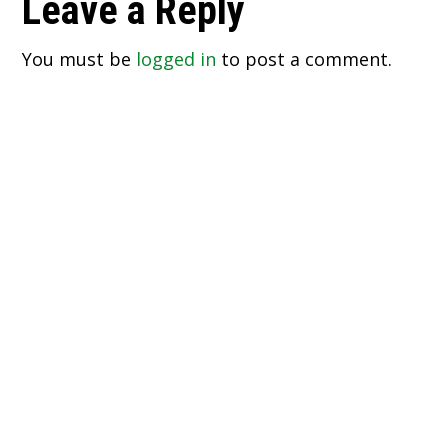
Reader
Leave a Reply
Interactions
You must be
logged in
to post a comment.