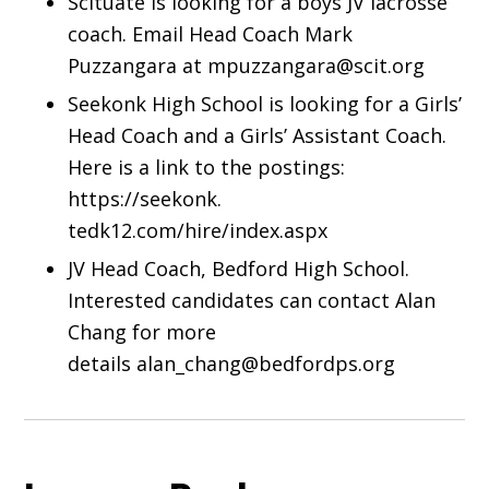
Scituate is looking for a boys JV lacrosse
coach. Email Head Coach Mark
Puzzangara at mpuzzangara@scit.org
Seekonk High School is looking for a Girls’
Head Coach and a Girls’ Assistant Coach.
Here is a link to the postings:
https://seekonk.
tedk12.com/hire/index.aspx
JV Head Coach, Bedford High School.
Interested candidates can contact Alan
Chang for more
details alan_chang@bedfordps.org