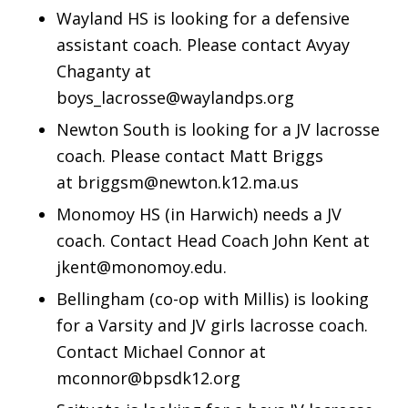
Wayland HS is looking for a defensive
assistant coach. Please contact Avyay
Chaganty at
boys_lacrosse@waylandps.org
Newton South is looking for a JV lacrosse
coach. Please contact Matt Briggs
at briggsm@newton.k12.ma.us
Monomoy HS (in Harwich) needs a JV
coach. Contact Head Coach John Kent at
jkent@monomoy.edu.
Bellingham (co-op with Millis) is looking
for a Varsity and JV girls lacrosse coach.
Contact Michael Connor at
mconnor@bpsdk12.org